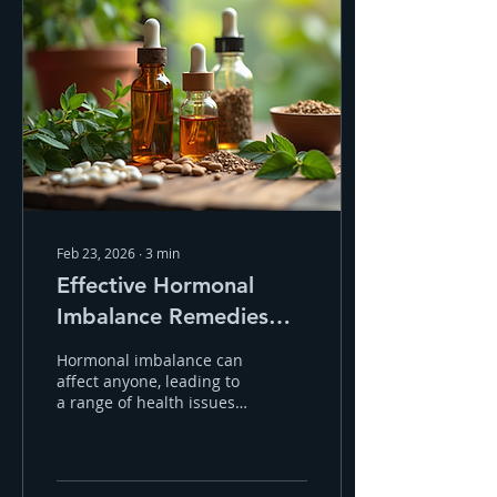
Feb 23, 2026
∙
3
min
Effective Hormonal
Imbalance Remedies
Through Homeopathy
Hormonal imbalance can
affect anyone, leading to
a range of health issues.
These often include
fatigue, mood swings,
weight gain, or skin
problems. Fortunately,