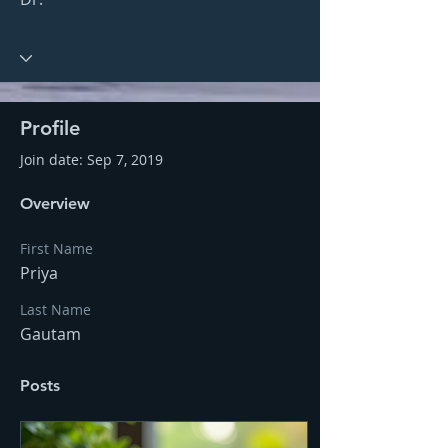
Profile
Join date: Sep 7, 2019
Overview
First Name
Priya
Last Name
Gautam
Posts