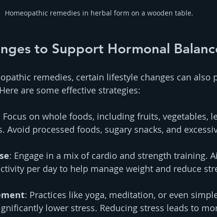
Homeopathic remedies in herbal form on a wooden table.
hanges to Support Hormonal Balanc
opathic remedies, certain lifestyle changes can also
ere are some effective strategies:
: Focus on whole foods, including fruits, vegetables, l
s. Avoid processed foods, sugary snacks, and excessiv
ise
: Engage in a mix of cardio and strength training. Ai
ctivity per day to help manage weight and reduce stre
ement
: Practices like yoga, meditation, or even simpl
ignificantly lower stress. Reducing stress leads to mo