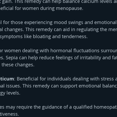
 gain. This remedy can help balance calcium levels a
eneficial for women during menopause.
al for those experiencing mood swings and emotional
l changes. This remedy can aid in regulating the men
 symptoms like bloating and tenderness.
for women dealing with hormonal fluctuations surrou
. Sepia can help reduce feelings of irritability and fa
h these changes.
ticum
: Beneficial for individuals dealing with stress 
l issues. This remedy can support emotional balance
y levels.
es may require the guidance of a qualified homeopat
ctiveness.