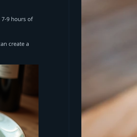
 7-9 hours of 
an create a 