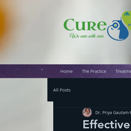
Home
The Practice
Treatme
All Posts
Dr. Priya Gautam
Effectiv