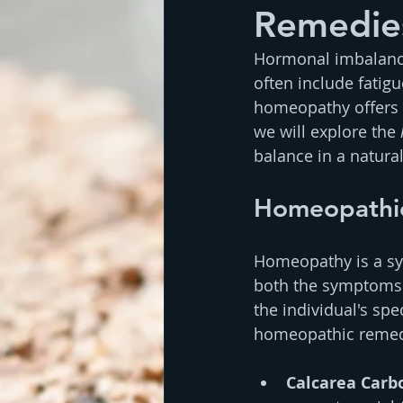
Remedie
Hormonal imbalance 
often include fatig
homeopathy offers a
we will explore the 
balance in a natura
Homeopathi
Homeopathy is a sys
both the symptoms 
the individual's s
homeopathic remedi
Calcarea Carb