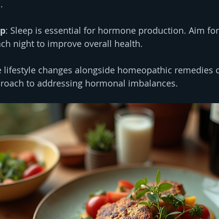
.
ep
: Sleep is essential for hormone production. Aim for
ach night to improve overall health.
 lifestyle changes alongside homeopathic remedies c
roach to addressing hormonal imbalances.