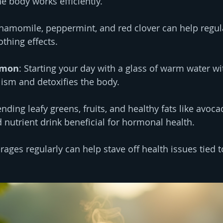
e body works efficiently.
Chamomile, peppermint, and red clover can help regu
thing effects.
emon
: Starting your day with a glass of warm water w
ism and detoxifies the body.
ending leafy greens, fruits, and healthy fats like avoc
nutrient drink beneficial for hormonal health.
rages regularly can help stave off health issues tied 