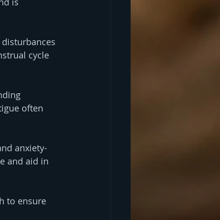
nd is 
 disturbances 
strual cycle 
nding 
tigue often 
and anxiety-
 and aid in 
h to ensure 