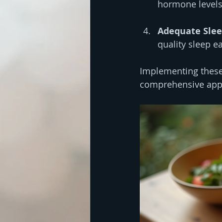
hormone levels
Adequate Sle
quality sleep e
Implementing these
comprehensive app