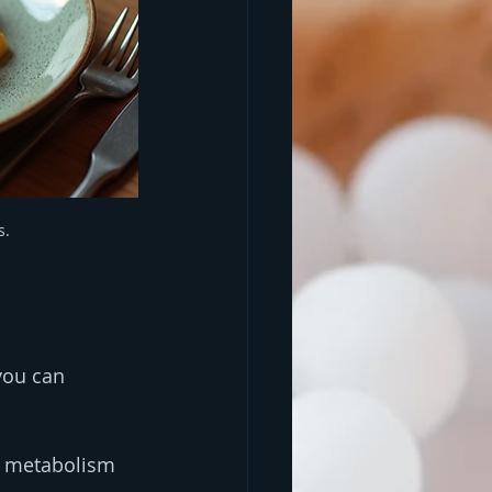
s.
you can 
g metabolism 