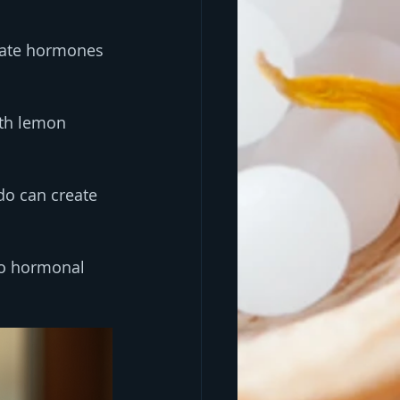
late hormones 
ith lemon 
ado can create 
to hormonal 