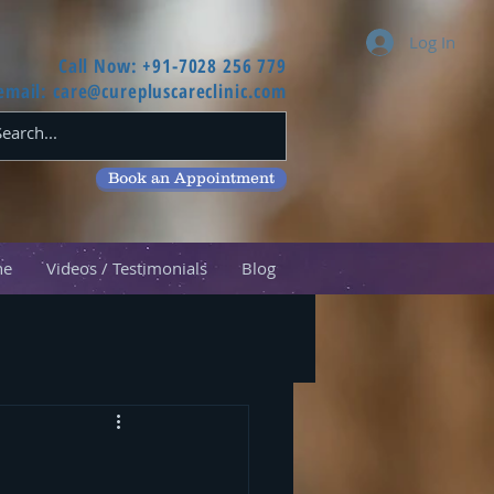
Log In
Call Now: +91-7028 256 779
email:
care@curepluscareclinic.com
Book an Appointment
ne
Videos / Testimonials
Blog