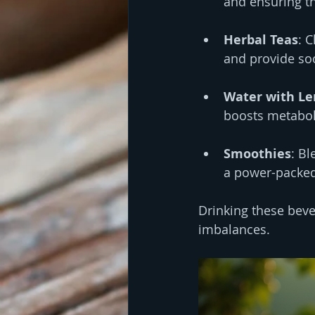
and ensuring th
Herbal Teas
: 
and provide soo
Water with L
boosts metabol
Smoothies
: Bl
a power-packed 
Drinking these beve
imbalances.