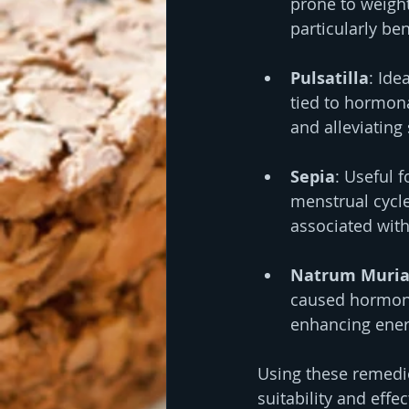
prone to weight
particularly b
Pulsatilla
: Ide
tied to hormona
and alleviating
Sepia
: Useful 
menstrual cycles
associated wit
Natrum Muria
caused hormona
enhancing energ
Using these remedi
suitability and effe