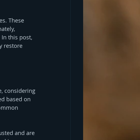
es. These 
ately, 
n this post, 
y restore 
, considering 
ed based on 
 common 
usted and are 