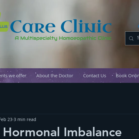
nts we offer
About the Doctor
Contact Us
Book Onli
Feb 23
3 min read
e Hormonal Imbalance