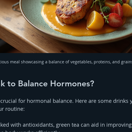
tious meal showcasing a balance of vegetables, proteins, and grain
nk to Balance Hormones?
 crucial for hormonal balance. Here are some drinks 
ur routine:
cked with antioxidants, green tea can aid in improvin