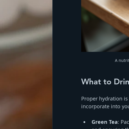
A nutri
What to Dri
Proper hydration is
incorporate into yo
Green Tea
: Pa