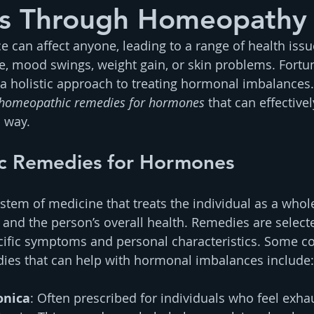
s Through Homeopathy
can affect anyone, leading to a range of health issu
ue, mood swings, weight gain, or skin problems. Fortun
 holistic approach to treating hormonal imbalances. I
homeopathic remedies for hormones
 that can effectivel
l way.
c Remedies for Hormones
tem of medicine that treats the individual as a whole
and the person’s overall health. Remedies are select
pecific symptoms and personal characteristics. Some
es that can help with hormonal imbalances include:
onica
: Often prescribed for individuals who feel exha