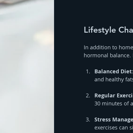
Lifestyle C
In addition to home
hormonal balance. H
Balanced Diet
and healthy fat
Regular Exerc
30 minutes of a
Stress Manag
exercises can s