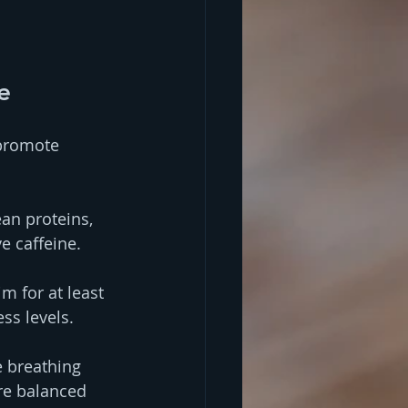
e
 promote 
ean proteins, 
e caffeine.
m for at least 
ss levels.
e breathing 
re balanced 